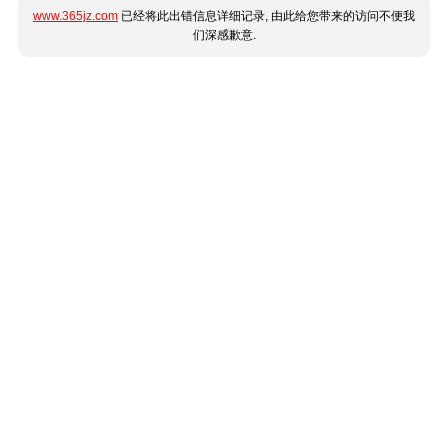
www.365jz.com
已经将此出错信息详细记录, 由此给您带来的访问不便我
们深感歉意.