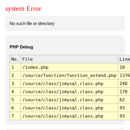
system Error
No such file or directory
PHP Debug
No.
File
Line
1
/index.php
10
2
/source/function/function_extend.php
1376
3
/source/class/jzmysql.class.php
248
4
/source/class/jzmysql.class.php
170
5
/source/class/jzmysql.class.php
62
6
/source/class/jzmysql.class.php
93
7
/source/class/jzmysql.class.php
93