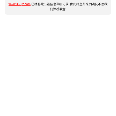
www.365jz.com
已经将此出错信息详细记录, 由此给您带来的访问不便我
们深感歉意.