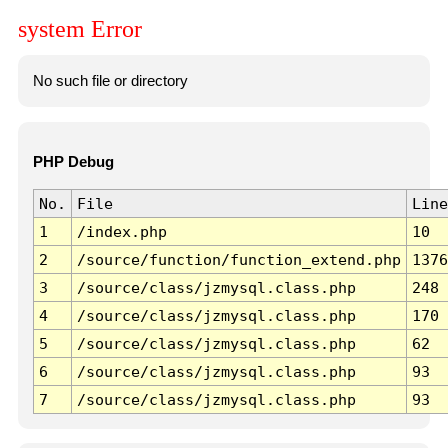
system Error
No such file or directory
PHP Debug
No.
File
Line
1
/index.php
10
2
/source/function/function_extend.php
1376
3
/source/class/jzmysql.class.php
248
4
/source/class/jzmysql.class.php
170
5
/source/class/jzmysql.class.php
62
6
/source/class/jzmysql.class.php
93
7
/source/class/jzmysql.class.php
93