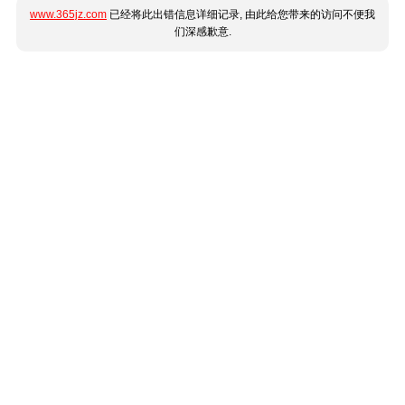
www.365jz.com
已经将此出错信息详细记录, 由此给您带来的访问不便我
们深感歉意.