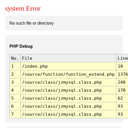
system Error
No such file or directory
PHP Debug
No.
File
Line
1
/index.php
10
2
/source/function/function_extend.php
1376
3
/source/class/jzmysql.class.php
248
4
/source/class/jzmysql.class.php
170
5
/source/class/jzmysql.class.php
62
6
/source/class/jzmysql.class.php
93
7
/source/class/jzmysql.class.php
93