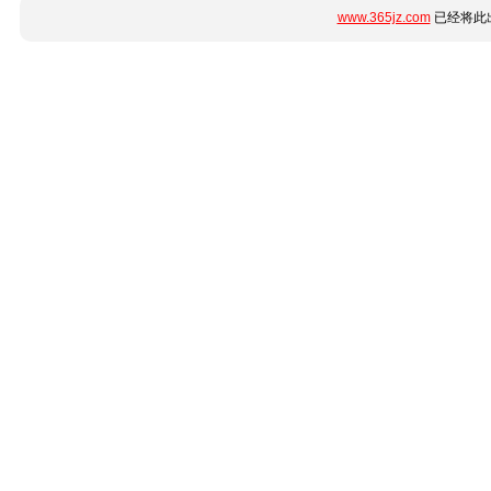
www.365jz.com
已经将此