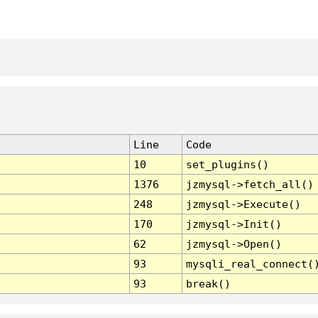
Line
Code
10
set_plugins()
1376
jzmysql->fetch_all()
248
jzmysql->Execute()
170
jzmysql->Init()
62
jzmysql->Open()
93
mysqli_real_connect(
93
break()