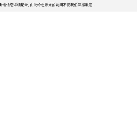
出错信息详细记录, 由此给您带来的访问不便我们深感歉意.