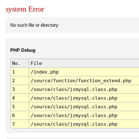
system Error
No such file or directory
PHP Debug
No.
File
1
/index.php
2
/source/function/function_extend.php
3
/source/class/jzmysql.class.php
4
/source/class/jzmysql.class.php
5
/source/class/jzmysql.class.php
6
/source/class/jzmysql.class.php
7
/source/class/jzmysql.class.php