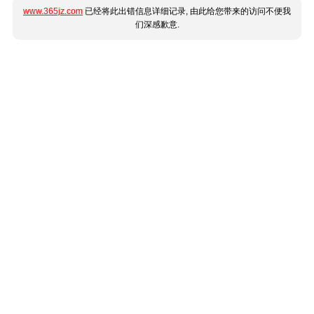
www.365jz.com
已经将此出错信息详细记录, 由此给您带来的访问不便我
们深感歉意.