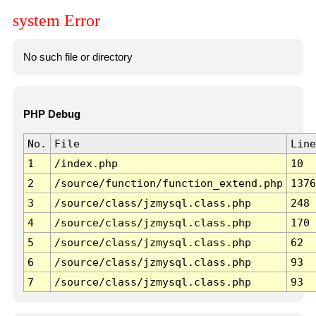
system Error
No such file or directory
PHP Debug
No.
File
Line
1
/index.php
10
2
/source/function/function_extend.php
1376
3
/source/class/jzmysql.class.php
248
4
/source/class/jzmysql.class.php
170
5
/source/class/jzmysql.class.php
62
6
/source/class/jzmysql.class.php
93
7
/source/class/jzmysql.class.php
93