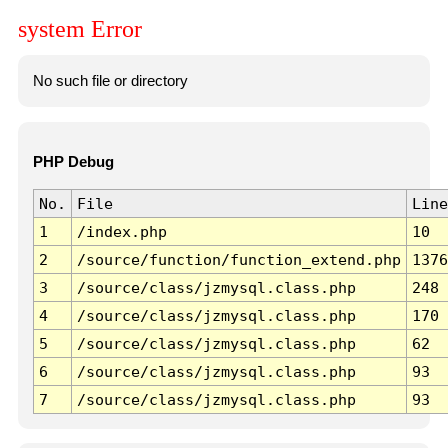
system Error
No such file or directory
PHP Debug
No.
File
Line
1
/index.php
10
2
/source/function/function_extend.php
1376
3
/source/class/jzmysql.class.php
248
4
/source/class/jzmysql.class.php
170
5
/source/class/jzmysql.class.php
62
6
/source/class/jzmysql.class.php
93
7
/source/class/jzmysql.class.php
93