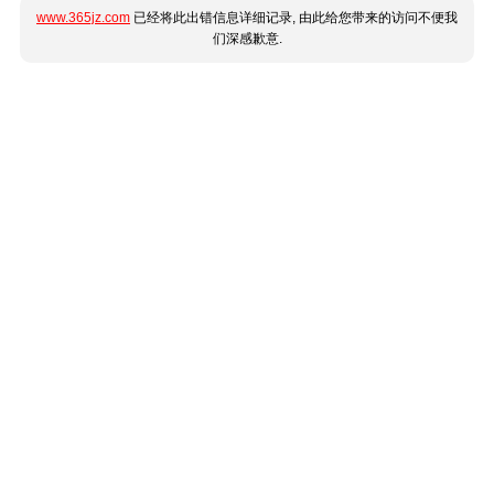
www.365jz.com
已经将此出错信息详细记录, 由此给您带来的访问不便我
们深感歉意.