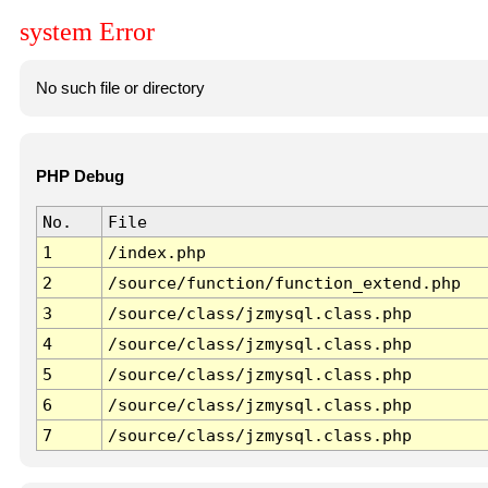
system Error
No such file or directory
PHP Debug
No.
File
1
/index.php
2
/source/function/function_extend.php
3
/source/class/jzmysql.class.php
4
/source/class/jzmysql.class.php
5
/source/class/jzmysql.class.php
6
/source/class/jzmysql.class.php
7
/source/class/jzmysql.class.php