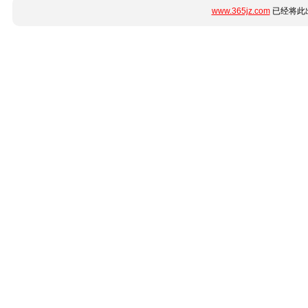
www.365jz.com
已经将此