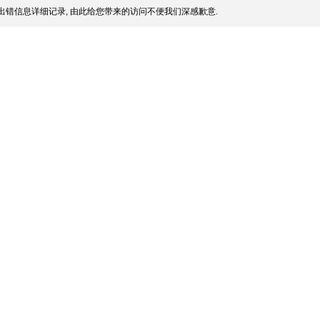
出错信息详细记录, 由此给您带来的访问不便我们深感歉意.