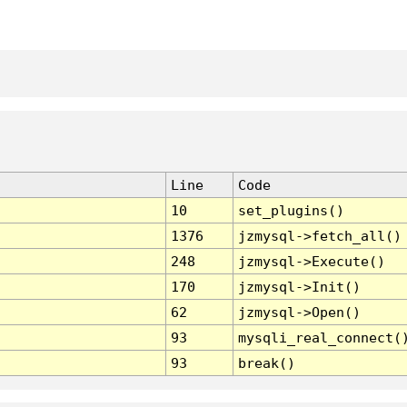
Line
Code
10
set_plugins()
1376
jzmysql->fetch_all()
248
jzmysql->Execute()
170
jzmysql->Init()
62
jzmysql->Open()
93
mysqli_real_connect(
93
break()