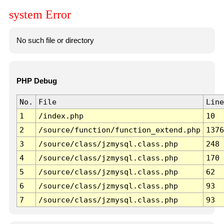
system Error
No such file or directory
PHP Debug
No.
File
Line
1
/index.php
10
2
/source/function/function_extend.php
1376
3
/source/class/jzmysql.class.php
248
4
/source/class/jzmysql.class.php
170
5
/source/class/jzmysql.class.php
62
6
/source/class/jzmysql.class.php
93
7
/source/class/jzmysql.class.php
93