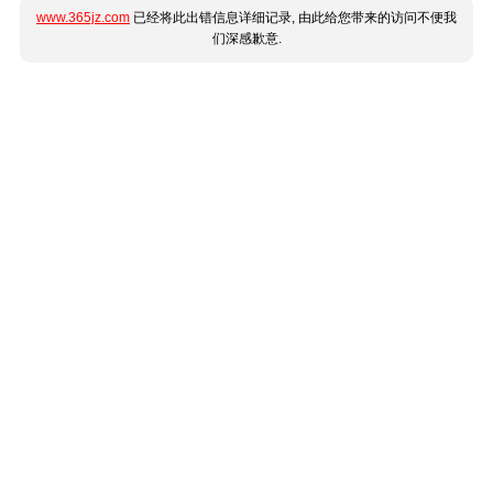
www.365jz.com
已经将此出错信息详细记录, 由此给您带来的访问不便我
们深感歉意.