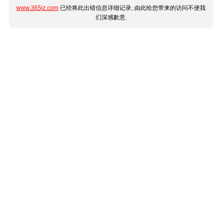
www.365jz.com
已经将此出错信息详细记录, 由此给您带来的访问不便我
们深感歉意.