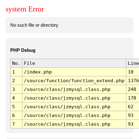
system Error
No such file or directory
PHP Debug
No.
File
Line
1
/index.php
10
2
/source/function/function_extend.php
1376
3
/source/class/jzmysql.class.php
248
4
/source/class/jzmysql.class.php
170
5
/source/class/jzmysql.class.php
62
6
/source/class/jzmysql.class.php
93
7
/source/class/jzmysql.class.php
93