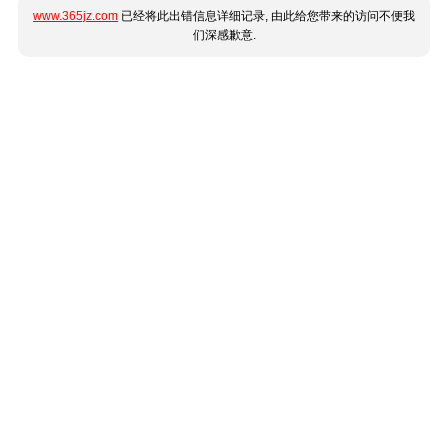
www.365jz.com
已经将此出错信息详细记录, 由此给您带来的访问不便我
们深感歉意.