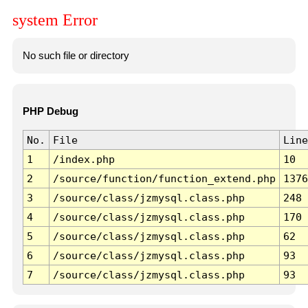
system Error
No such file or directory
PHP Debug
No.
File
Line
1
/index.php
10
2
/source/function/function_extend.php
1376
3
/source/class/jzmysql.class.php
248
4
/source/class/jzmysql.class.php
170
5
/source/class/jzmysql.class.php
62
6
/source/class/jzmysql.class.php
93
7
/source/class/jzmysql.class.php
93