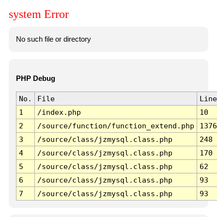
system Error
No such file or directory
PHP Debug
No.
File
Line
1
/index.php
10
2
/source/function/function_extend.php
1376
3
/source/class/jzmysql.class.php
248
4
/source/class/jzmysql.class.php
170
5
/source/class/jzmysql.class.php
62
6
/source/class/jzmysql.class.php
93
7
/source/class/jzmysql.class.php
93