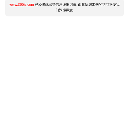
www.365jz.com
已经将此出错信息详细记录, 由此给您带来的访问不便我
们深感歉意.